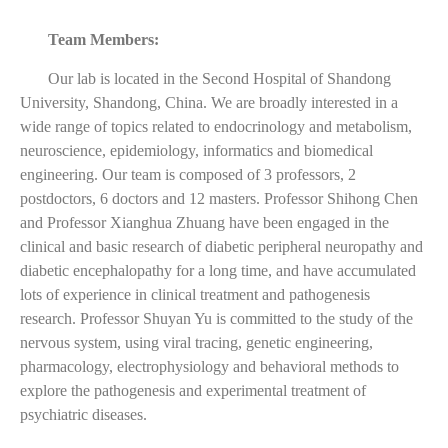
Team Members:
Our lab is located in the Second Hospital of Shandong
University, Shandong, China. We are broadly interested in a
wide range of topics related to endocrinology and metabolism,
neuroscience, epidemiology, informatics and biomedical
engineering. Our team is composed of 3 professors, 2
postdoctors, 6 doctors and 12 masters. Professor Shihong Chen
and Professor Xianghua Zhuang have been engaged in the
clinical and basic research of diabetic peripheral neuropathy and
diabetic encephalopathy for a long time, and have accumulated
lots of experience in clinical treatment and pathogenesis
research. Professor Shuyan Yu is committed to the study of the
nervous system, using viral tracing, genetic engineering,
pharmacology, electrophysiology and behavioral methods to
explore the pathogenesis and experimental treatment of
psychiatric diseases.