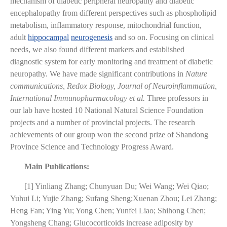
mechanism of diabetic peripheral neuropathy and diabetic
encephalopathy from different perspectives such as phospholipid
metabolism, inflammatory response, mitochondrial function,
adult
hippocampal
neurogenesis
and so on. Focusing on clinical
needs, we also found different markers and established
diagnostic system for early monitoring and treatment of diabetic
neuropathy. We have made significant contributions in
Nature
communications, Redox Biology, Journal of Neuroinflammation,
International Immunopharmacology
et al.
Three professors in
our lab have hosted 10 National Natural Science Foundation
projects and a number of provincial projects. The
research
achievements of our group won the second prize of Shandong
Province Science and Technology Progress Award.
Main Publications:
[1] Yinliang Zhang; Chunyuan Du; Wei Wang; Wei Qiao;
Yuhui Li; Yujie Zhang; Sufang Sheng;Xuenan Zhou; Lei Zhang;
Heng Fan; Ying Yu; Yong Chen; Yunfei Liao; Shihong Chen;
Yongsheng Chang; Glucocorticoids increase adiposity by