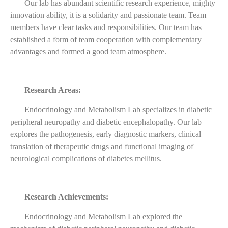
Our lab has abundant scientific research experience, mighty
innovation ability, it is a solidarity and passionate team. Team
members have clear tasks and responsibilities. Our team has
established a form of team cooperation with complementary
advantages and formed a good team atmosphere.
Research Areas:
Endocrinology and Metabolism Lab specializes in diabetic
peripheral neuropathy and diabetic encephalopathy. Our lab
explores the pathogenesis, early diagnostic markers, clinical
translation of therapeutic drugs and functional imaging of
neurological complications of diabetes mellitus.
Research Achievements:
Endocrinology and Metabolism Lab explored the