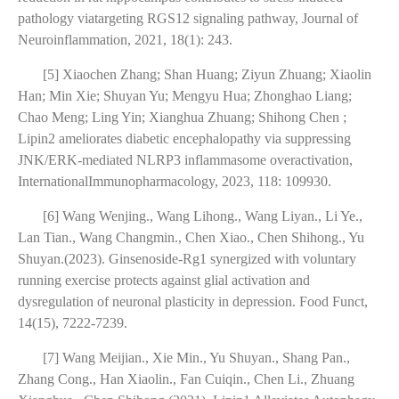
pathology viatargeting RGS12 signaling pathway, Journal of
Neuroinflammation, 2021, 18(1): 243.
[5] Xiaochen Zhang; Shan Huang; Ziyun Zhuang; Xiaolin
Han; Min Xie; Shuyan Yu; Mengyu Hua; Zhonghao Liang;
Chao Meng; Ling Yin; Xianghua Zhuang; Shihong Chen ;
Lipin2 ameliorates diabetic encephalopathy via suppressing
JNK/ERK-mediated NLRP3 inflammasome overactivation,
InternationalImmunopharmacology, 2023, 118: 109930.
[6] Wang Wenjing., Wang Lihong., Wang Liyan., Li Ye.,
Lan Tian., Wang Changmin., Chen Xiao., Chen Shihong., Yu
Shuyan.(2023). Ginsenoside-Rg1 synergized with voluntary
running exercise protects against glial activation and
dysregulation of neuronal plasticity in depression. Food Funct,
14(15), 7222-7239.
[7] Wang Meijian., Xie Min., Yu Shuyan., Shang Pan.,
Zhang Cong., Han Xiaolin., Fan Cuiqin., Chen Li., Zhuang