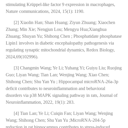
stimulating Krüppel-like factor 9 expression in macrophages,
Nature communications, 2024, 15(1): 1190.
[2] Xiaolin Han; Shan Huang; Ziyun Zhuang; Xiaochen
Zhang; Min Xie; Nengjun Lou; Mengyu Hua;Xianghua
Zhuang; Shuyan Yu; Shihong Chen ; Phosphatidate phosphatase
Lipin1 involves in diabetic encephalopathy pathogenesis via
regulating synaptic mitochondrial dynamics, Redox Biology,
2024,69(102996).
[3] Changmin Wang; Ye Li; Yuhang Yi; Guiyu Liu; Ruojing
Guo; Liyan Wang; Tian Lan; Wenjing Wang; Xiao Chen;
Shihong Chen; Shu Yan Yu ; Hippocampal microRNA-26a-3p
deficit contributes to neuroinflammation and behavioral
disorders via p38 MAPK signaling pathway in rats, Journal of
Neuroinflammation, 2022, 19(1): 283.
[4] Tian Lan; Ye Li; Cuiqin Fan; Liyan Wang; Wenjing
Wang; Shihong Chen; Shu Yan Yu ;MicroRNA-204-5p
reduction in rat hippocampus contributes to stress-induced