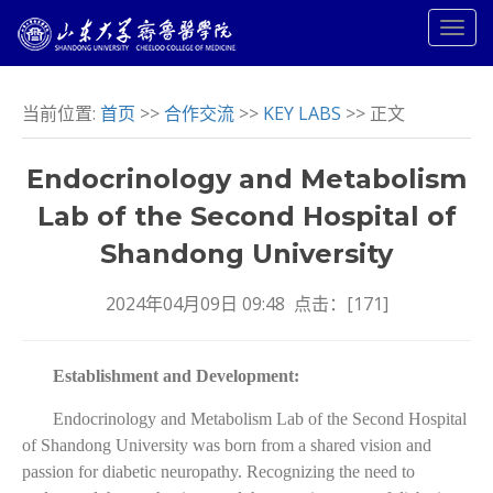
当前位置:
首页
>>
合作交流
>>
KEY LABS
>> 正文
Endocrinology and Metabolism
Lab of the Second Hospital of
Shandong University
2024年04月09日 09:48 点击：[
171
]
Establishment and Development:
Endocrinology and Metabolism Lab of the Second Hospital
of Shandong University was born from a shared vision and
passion for diabetic neuropathy. Recognizing the need to