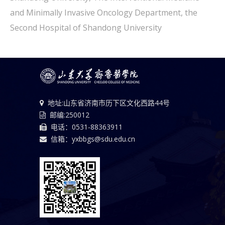
and Minimally Invasive Oncology Department, the
Second Hospital of Shandong University
地址:山东省济南市历下区文化西路44号
邮编:250012
电话：0531-88363911
信箱：yxbbgs@sdu.edu.cn