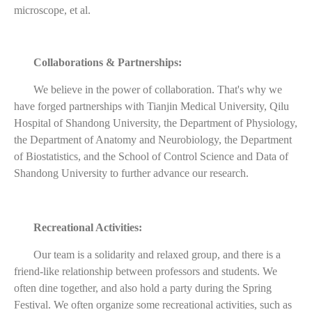
microscope, et al.
Collaborations & Partnerships:
We believe in the power of collaboration. That's why we
have forged partnerships with Tianjin Medical University, Qilu
Hospital of Shandong University, the Department of Physiology,
the Department of Anatomy and Neurobiology, the Department
of Biostatistics, and the School of Control Science and Data of
Shandong University to further advance our research.
Recreational Activities:
Our team is a solidarity and relaxed group, and there is a
friend-like relationship between professors and students. We
often dine together, and also hold a party during the Spring
Festival. We often organize some recreational activities, such as