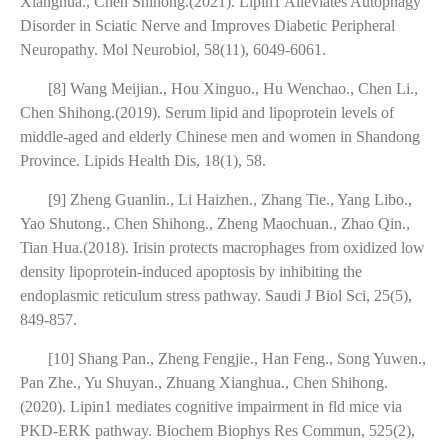
Xianghua., Chen Shihong.(2021). Lipin1 Alleviates Autophagy
Disorder in Sciatic Nerve and Improves Diabetic Peripheral
Neuropathy. Mol Neurobiol, 58(11), 6049-6061.
[8] Wang Meijian., Hou Xinguo., Hu Wenchao., Chen Li.,
Chen Shihong.(2019). Serum lipid and lipoprotein levels of
middle-aged and elderly Chinese men and women in Shandong
Province. Lipids Health Dis, 18(1), 58.
[9] Zheng Guanlin., Li Haizhen., Zhang Tie., Yang Libo.,
Yao Shutong., Chen Shihong., Zheng Maochuan., Zhao Qin.,
Tian Hua.(2018). Irisin protects macrophages from oxidized low
density lipoprotein-induced apoptosis by inhibiting the
endoplasmic reticulum stress pathway. Saudi J Biol Sci, 25(5),
849-857.
[10] Shang Pan., Zheng Fengjie., Han Feng., Song Yuwen.,
Pan Zhe., Yu Shuyan., Zhuang Xianghua., Chen Shihong.
(2020). Lipin1 mediates cognitive impairment in fld mice via
PKD-ERK pathway. Biochem Biophys Res Commun, 525(2),