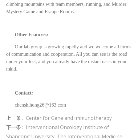
climbing mountains with team members, running, and Murder
Mystery Game and Escape Rooms.
Other Features:
Our lab group is growing rapidly and we welcome all forms
of communication and cooperation. All you can see is the road
under your feet, and you already have the distant oasis in your
mind.
Contact:
chenshihong26@163.com
上一条：
Center for Gene and Immunotherapy
下一条：
Interventional Oncology Institute of
Shandong University, The Interventional Medicine