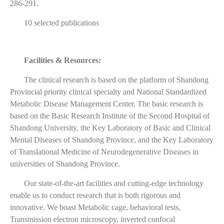
286-291.
10 selected publications
Facilities & Resources:
The clinical research is based on the platform of Shandong
Provincial priority clinical specialty and National Standardized
Metabolic Disease Management Center. The basic research is
based on the Basic Research Institute of the Second Hospital of
Shandong University, the Key Laboratory of Basic and Clinical
Mental Diseases of Shandong Province, and the Key Laboratory
of Translational Medicine of Neurodegenerative Diseases in
universities of Shandong Province.
Our state-of-the-art facilities and cutting-edge technology
enable us to conduct research that is both rigorous and
innovative. We boast Metabolic cage, behavioral tests,
Transmission electron microscopy, inverted confocal