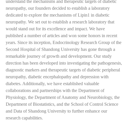
understand the mechanisms and therapeutic targets of diabetic
neuropathy, our founders decided to establish a laboratory
dedicated to explore the mechanisms of Lipin1 in diabetic
neuropathy. We set out to establish a research laboratory that
would stand out for its excellence and impact. We have
published a number of articles and won some honors in recent
years. Since its inception, Endocrinology Research Group of the
Second Hospital of Shandong University has gone through a
remarkable journey of growth and development. Our study
direction has been developed into investigating the pathogenesis,
diagnostic markers and therapeutic targets of diabetic peripheral
neuropathy, diabetic encephalopathy and depression with
diabetes. Additionally, we have established valuable
collaborations and partnerships with the Department of
Physiology, the Department of Anatomy and Neurobiology, the
Department of Biostatistics, and the School of Control Science
and Data of Shandong University to further enhance our
research capabilities.